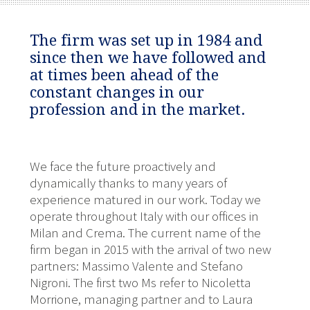
The firm was set up in 1984 and
since then we have followed and
at times been ahead of the
constant changes in our
profession and in the market.
We face the future proactively and
dynamically thanks to many years of
experience matured in our work. Today we
operate throughout Italy with our offices in
Milan and Crema. The current name of the
firm began in 2015 with the arrival of two new
partners: Massimo Valente and Stefano
Nigroni. The first two Ms refer to Nicoletta
Morrione, managing partner and to Laura