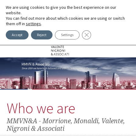
We are using cookies to give you the best experience on our
LINGUE
website.
You can find out more about which cookies we are using or switch
them off in
settings
.
Close GDPR Cookie Banner
Accept
Reject
Settings
Who we are
MMVN&A - Morrione, Monaldi, Valente,
Nigroni & Associati