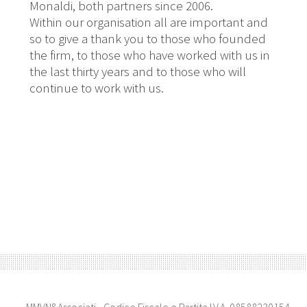
Monaldi, both partners since 2006.
Within our organisation all are important and
so to give a thank you to those who founded
the firm, to those who have worked with us in
the last thirty years and to those who will
continue to work with us.
MMVN&Associati - Codice Fiscale e Partita I.V.A. 08588230154